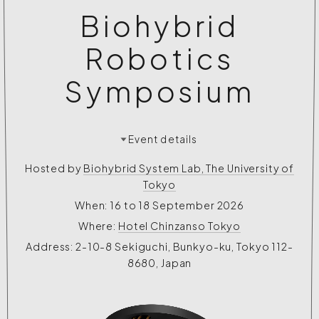
Biohybrid
Robotics
Symposium
Event details
Hosted by
Biohybrid System Lab, The University of
Tokyo
When: 16 to 18 September 2026
Where:
Hotel Chinzanso Tokyo
Address: 2-10-8 Sekiguchi, Bunkyo-ku, Tokyo 112-
8680, Japan