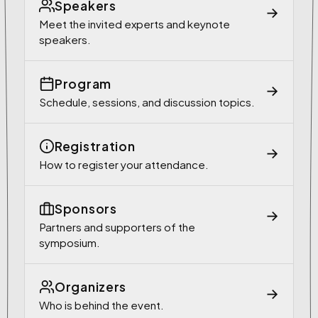
Speakers
→
Meet the invited experts and keynote
speakers.
Program
→
Schedule, sessions, and discussion topics.
Registration
→
How to register your attendance.
Sponsors
→
Partners and supporters of the
symposium.
Organizers
→
Who is behind the event.