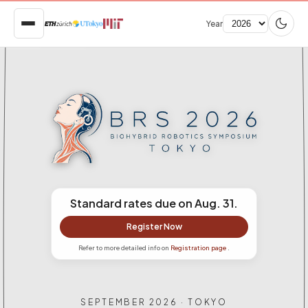
Year
Standard rates due on Aug. 31.
Register Now
Refer to more detailed info on
Registration page
.
SEPTEMBER 2026 · TOKYO