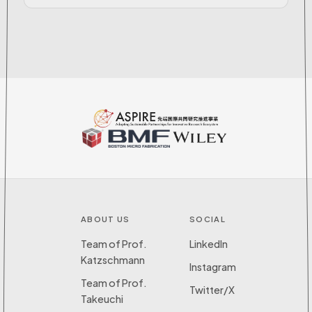
ABOUT US
SOCIAL
Team of Prof.
LinkedIn
Katzschmann
Instagram
Team of Prof.
Twitter/X
Takeuchi