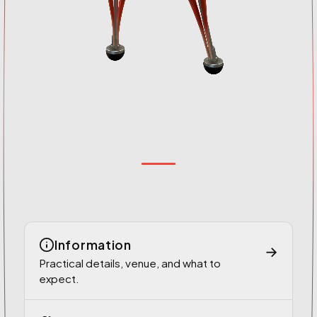
Information
→
Practical details, venue, and what to
expect.