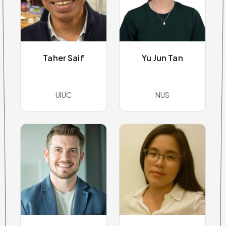
Taher Saif
Yu Jun Tan
UIUC
NUS