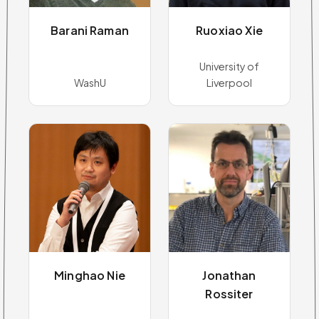
Barani Raman
Ruoxiao Xie
University of
WashU
Liverpool
Minghao Nie
Jonathan
Rossiter