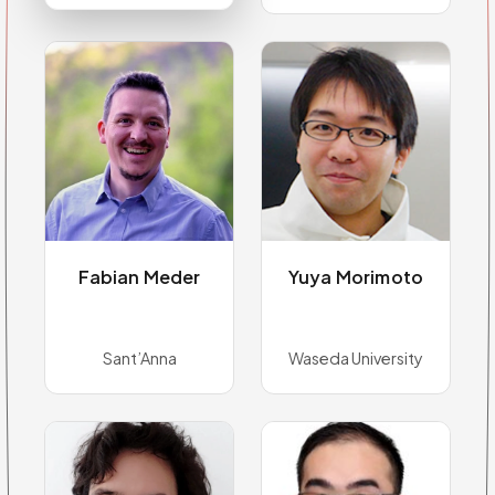
Fabian Meder
Yuya Morimoto
Sant’Anna
Waseda University