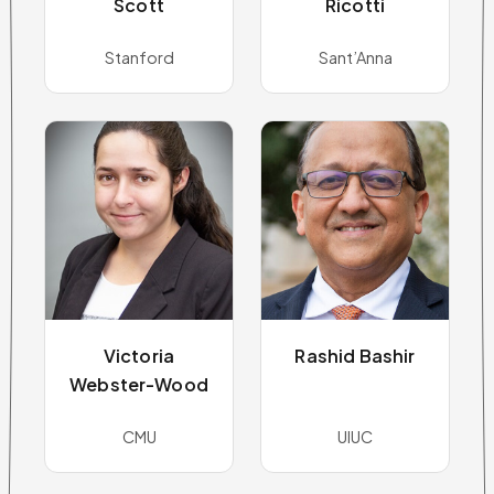
Scott
Ricotti
Stanford
Sant’Anna
Victoria
Rashid Bashir
Webster-Wood
CMU
UIUC