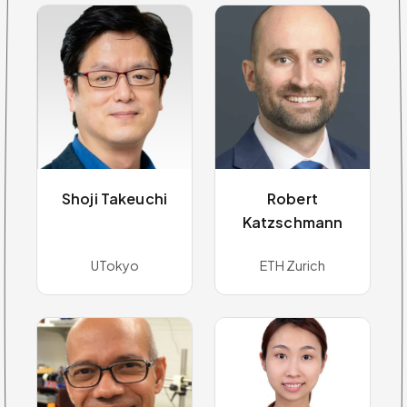
Shoji Takeuchi
Robert
Katzschmann
UTokyo
ETH Zurich