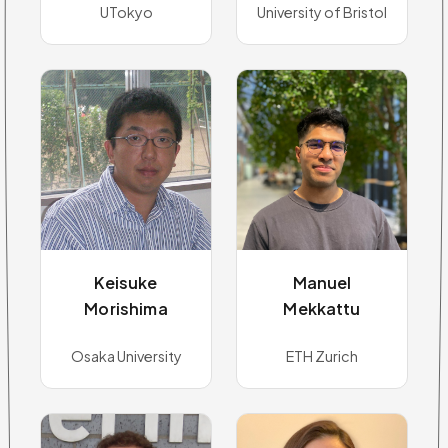
UTokyo
University of Bristol
Keisuke
Manuel
Morishima
Mekkattu
Osaka University
ETH Zurich