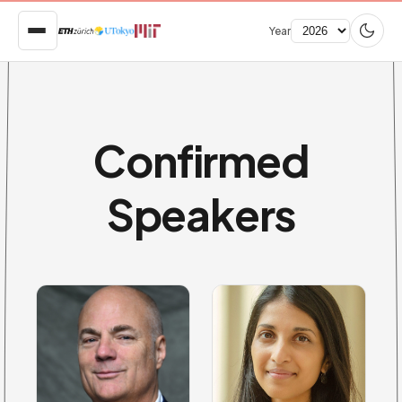
Year
Confirmed
Speakers