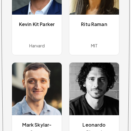
Kevin Kit Parker
Ritu Raman
Harvard
MIT
Mark Skylar-
Leonardo