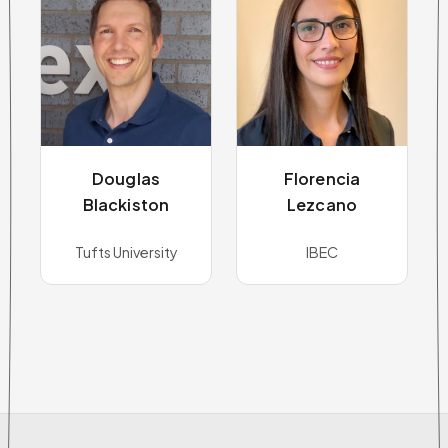
Douglas
Florencia
Blackiston
Lezcano
Tufts University
IBEC