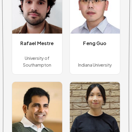
Rafael Mestre
Feng Guo
University of
Southampton
Indiana University