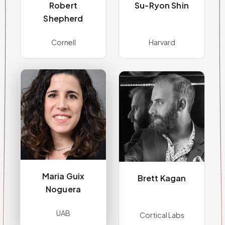
Robert
Su-Ryon Shin
Shepherd
Cornell
Harvard
Maria Guix
Brett Kagan
Noguera
UAB
Cortical Labs